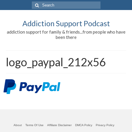
Search
for:
Addiction Support Podcast
addiction support for family & friends...from people who have
been there
logo_paypal_212x56
About
Terms Of Use
Affiliate Disclaimer
DMCA Policy
Privacy Policy