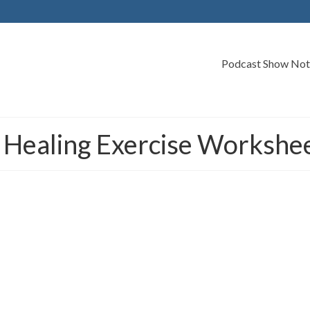
Podcast Show Not
 Healing Exercise Workshe