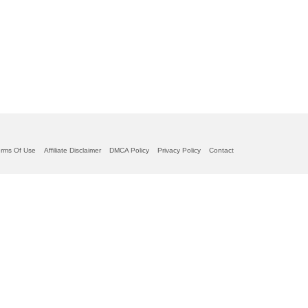
erms Of Use
Affiliate Disclaimer
DMCA Policy
Privacy Policy
Contact