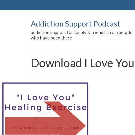
Addiction Support Podcast
addiction support for family & friends...from people
who have been there
Download I Love You