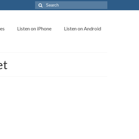
Search
for:
es
Listen on iPhone
Listen on Android
et