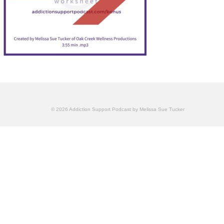
© 2026 Addiction Support Podcast by Melissa Sue Tucker