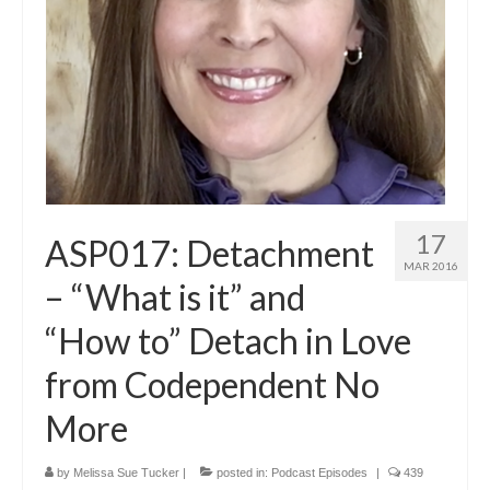
17
ASP017: Detachment
MAR 2016
– “What is it” and
“How to” Detach in Love
from Codependent No
More
by
Melissa Sue Tucker
|
posted in:
Podcast Episodes
|
439