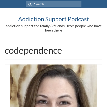
Search
for:
Addiction Support Podcast
addiction support for family & friends...from people who have
been there
codependence