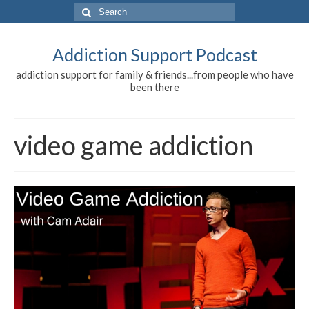
Search
for:
Addiction Support Podcast
addiction support for family & friends...from people who have
been there
video game addiction