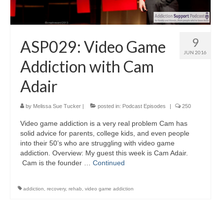
9
ASP029: Video Game
JUN 2016
Addiction with Cam
Adair
by
Melissa Sue Tucker
|
posted in:
Podcast Episodes
|
250
Video game addiction is a very real problem Cam has
solid advice for parents, college kids, and even people
into their 50’s who are struggling with video game
addiction. Overview: My guest this week is Cam Adair.
Cam is the founder …
Continued
addiction
,
recovery
,
rehab
,
video game addiction