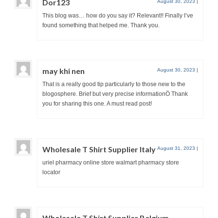
Dor123
August 30, 2023
|
This blog was… how do you say it? Relevant!! Finally I’ve
found something that helped me. Thank you.
may khi nen
August 30, 2023
|
That is a really good tip particularly to those new to the
blogosphere. Brief but very precise informationÖ Thank
you for sharing this one. A must read post!
Wholesale T Shirt Supplier Italy
August 31, 2023
|
uriel pharmacy online store walmart pharmacy store
locator
Wholesale T Shirt Supplier Belgium