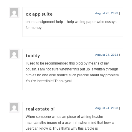
ox app suite
August 23, 2023
|
online assignment help – help writing paper write essays
for money
tubidy
August 24, 2023
|
I used to be recommended this blog by means of my
cousin. I am not sure whether this put up is written through
him as no one else realize such precise about my problem.
You’re incredible! Thank you!
real estate bi
August 24, 2023
|
When someone writes an piece of writing he/she
maintainsthe image of a user in his/her mind that how a
usercan know it. Thus that’s why this article is