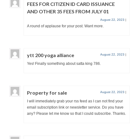
FEES FOR CITIZEN ID CARD ISSUANCE
AND OTHER 35 FEES FROM JULY 01
August 22, 2023
|
A round of applause for your post. Want more.
ytt 200 yoga alliance
August 22, 2023
|
Yes! Finally something about satta king 786.
Property for sale
August 22, 2023
|
I will immediately grab your rss feed as I can not find your
email subscription link or newsletter service. Do you have
any? Please let me know so that I could subscribe. Thanks.