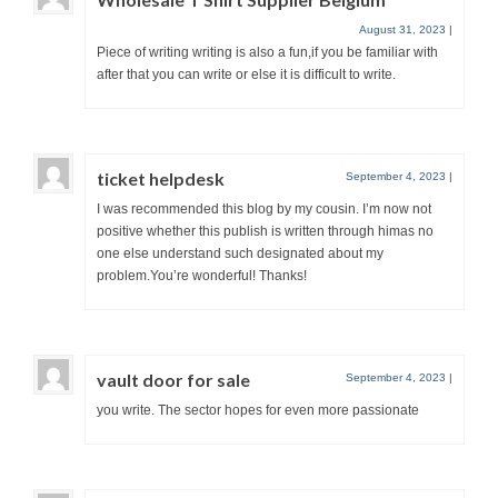
August 31, 2023
|
Piece of writing writing is also a fun,if you be familiar with
after that you can write or else it is difficult to write.
ticket helpdesk
September 4, 2023
|
I was recommended this blog by my cousin. I’m now not
positive whether this publish is written through himas no
one else understand such designated about my
problem.You’re wonderful! Thanks!
vault door for sale
September 4, 2023
|
you write. The sector hopes for even more passionate