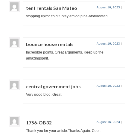
tent rentals San Mateo
August 16, 2023
|
stopping lipitor cold turkey amlodipine-atorvastatin
bounce house rentals
August 16, 2023
|
Incredible points. Great arguments. Keep up the
amazingspirit.
central government jobs
August 16, 2023
|
Very good blog. Great.
1756-OB32
August 16, 2023
|
Thank you for your article.Thanks Again. Cool.