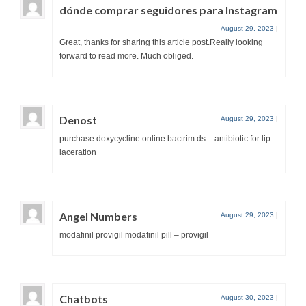
dónde comprar seguidores para Instagram
August 29, 2023
|
Great, thanks for sharing this article post.Really looking
forward to read more. Much obliged.
Denost
August 29, 2023
|
purchase doxycycline online bactrim ds – antibiotic for lip
laceration
Angel Numbers
August 29, 2023
|
modafinil provigil modafinil pill – provigil
Chatbots
August 30, 2023
|