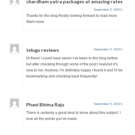
chardham yatra packages at amazing rates
September 5, 2023
|
Thanks for the blog.Really looking forward to read more.
Want more.
telugu reviews
September 5, 2023
|
Hi there! I could have sworn I’ve been to this blog before
but after checking through some of the post I realized it’s
new to me. Anyhow, I’m definitely happy I found it and I’ll be
bookmarking and checking back frequently!
Phani Bhima Raju
September 5, 2023
|
There is certainly a great deal to know about this subject. I
love all the points you’ve made.