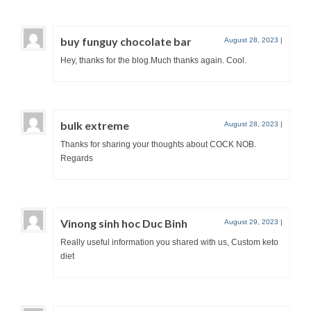
buy funguy chocolate bar
August 28, 2023
|
Hey, thanks for the blog.Much thanks again. Cool.
bulk extreme
August 28, 2023
|
Thanks for sharing your thoughts about COCK NOB.
Regards
Vinong sinh hoc Duc Binh
August 29, 2023
|
Really useful information you shared with us, Custom keto
diet