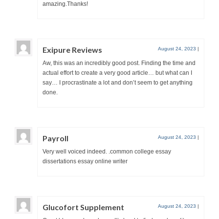
amazing.Thanks!
Exipure Reviews
August 24, 2023
|
Aw, this was an incredibly good post. Finding the time and
actual effort to create a very good article… but what can I
say… I procrastinate a lot and don’t seem to get anything
done.
Payroll
August 24, 2023
|
Very well voiced indeed. .common college essay
dissertations essay online writer
Glucofort Supplement
August 24, 2023
|