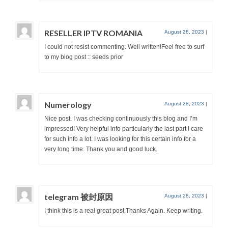
RESELLER IPTV ROMANIA
August 28, 2023
|
I could not resist commenting. Well written!Feel free to surf
to my blog post :: seeds prior
Numerology
August 28, 2023
|
Nice post. I was checking continuously this blog and I’m
impressed! Very helpful info particularly the last part I care
for such info a lot. I was looking for this certain info for a
very long time. Thank you and good luck.
telegram 被封原因
August 28, 2023
|
I think this is a real great post.Thanks Again. Keep writing.