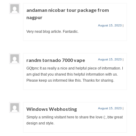
andaman nicobar tour package from
nagpur
August 15, 2023
|
Very neat blog article. Fantastic.
randm tornado 7000 vape
August 15, 2023
|
GQtpnc It as really a nice and helpful piece of information. I
am glad that you shared this helpful information with us.
Please keep us informed like this. Thanks for sharing.
Windows Webhosting
August 15, 2023
|
Simply a smiling visitant here to share the love (:, btw great
design and style.