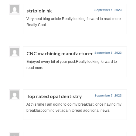
striploin hk
September 6, 2023
|
Very neat blog article.Really looking forward to read more.
Really Cool.
CNC machining manufacturer
September 6, 2023
|
Enjoyed every bit of your post.Really looking forward to
read more.
Top rated opal dentistry
September 7, 2023
|
At this time I am going to do my breakfast, once having my
breakfast coming yet again toread additional news.