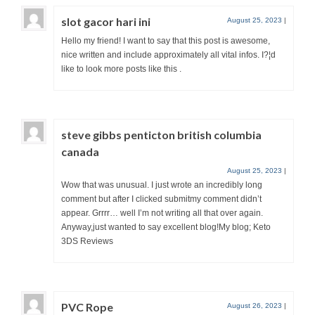
slot gacor hari ini
August 25, 2023
|
Hello my friend! I want to say that this post is awesome,
nice written and include approximately all vital infos. I?¦d
like to look more posts like this .
steve gibbs penticton british columbia
canada
August 25, 2023
|
Wow that was unusual. I just wrote an incredibly long
comment but after I clicked submitmy comment didn’t
appear. Grrrr… well I’m not writing all that over again.
Anyway,just wanted to say excellent blog!My blog; Keto
3DS Reviews
PVC Rope
August 26, 2023
|