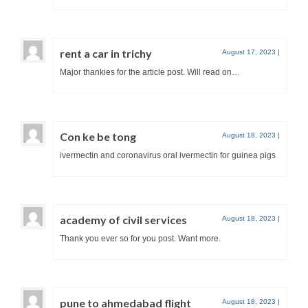
rent a car in trichy
August 17, 2023
|
Major thankies for the article post. Will read on…
Con ke be tong
August 18, 2023
|
ivermectin and coronavirus oral ivermectin for guinea pigs
academy of civil services
August 18, 2023
|
Thank you ever so for you post. Want more.
pune to ahmedabad flight
August 18, 2023
|