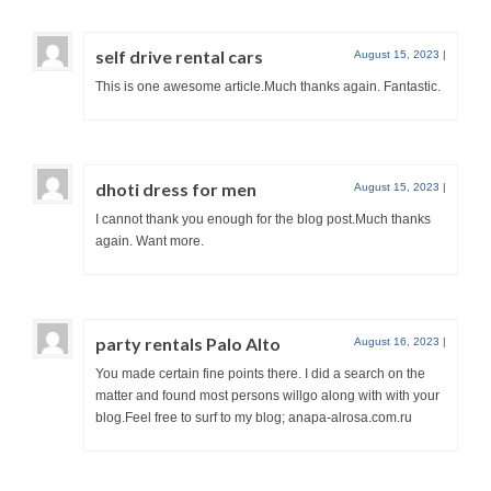
self drive rental cars
August 15, 2023
|
This is one awesome article.Much thanks again. Fantastic.
dhoti dress for men
August 15, 2023
|
I cannot thank you enough for the blog post.Much thanks
again. Want more.
party rentals Palo Alto
August 16, 2023
|
You made certain fine points there. I did a search on the
matter and found most persons willgo along with with your
blog.Feel free to surf to my blog; anapa-alrosa.com.ru