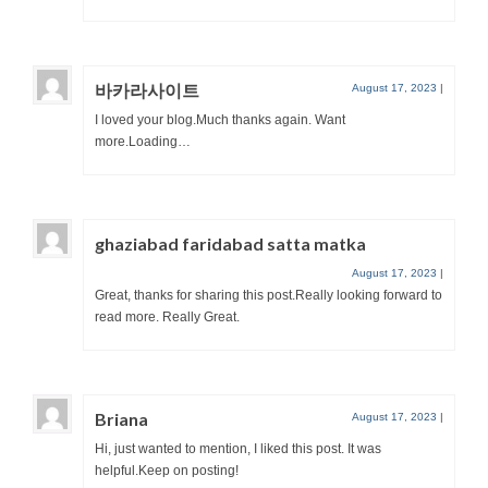
바카라사이트
August 17, 2023
|
I loved your blog.Much thanks again. Want
more.Loading…
ghaziabad faridabad satta matka
August 17, 2023
|
Great, thanks for sharing this post.Really looking forward to
read more. Really Great.
Briana
August 17, 2023
|
Hi, just wanted to mention, I liked this post. It was
helpful.Keep on posting!