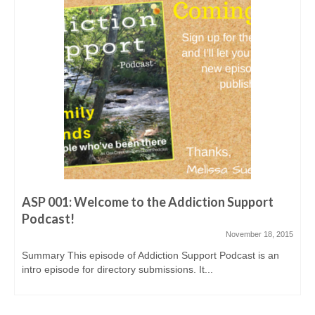
ASP016: Aaron shares his story – from abusing
heroin & meth to helping others
March 10, 2016
Show Notes for this episode are at
addictionsupportpodcast.com/episode16 Overview: Aaron,