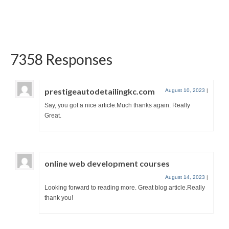
thank you so much for...
7358 Responses
prestigeautodetailingkc.com
August 10, 2023
|
Say, you got a nice article.Much thanks again. Really
Great.
online web development courses
August 14, 2023
|
Looking forward to reading more. Great blog article.Really
thank you!