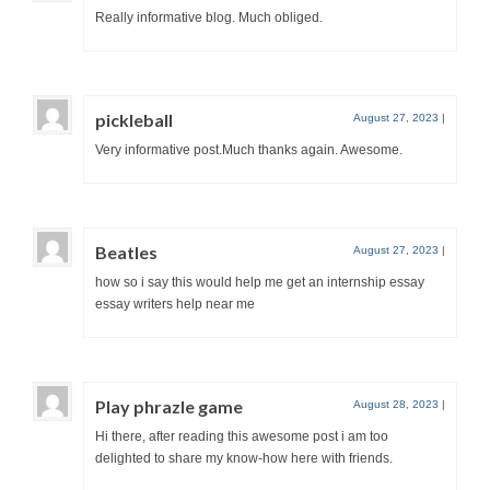
Really informative blog. Much obliged.
pickleball
August 27, 2023
|
Very informative post.Much thanks again. Awesome.
Beatles
August 27, 2023
|
how so i say this would help me get an internship essay
essay writers help near me
Play phrazle game
August 28, 2023
|
Hi there, after reading this awesome post i am too
delighted to share my know-how here with friends.