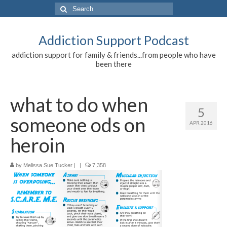
Search
for:
Addiction Support Podcast
addiction support for family & friends...from people who have
been there
what to do when
5
someone ods on
APR 2016
heroin
by
Melissa Sue Tucker
|
|
7,358