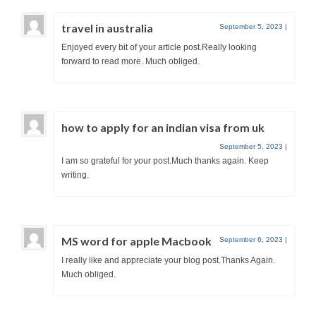
travel in australia
September 5, 2023
|
Enjoyed every bit of your article post.Really looking
forward to read more. Much obliged.
how to apply for an indian visa from uk
September 5, 2023
|
I am so grateful for your post.Much thanks again. Keep
writing.
MS word for apple Macbook
September 6, 2023
|
I really like and appreciate your blog post.Thanks Again.
Much obliged.