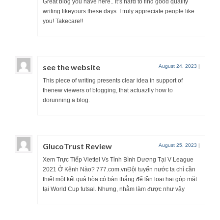
Great blog you have here.. It’s hard to find good quality
writing likeyours these days. I truly appreciate people like
you! Takecare!!
see the website
August 24, 2023
|
This piece of writing presents clear idea in support of
thenew viewers of blogging, that actuazlly how to
dorunning a blog.
GlucoTrust Review
August 25, 2023
|
Xem Trực Tiếp Viettel Vs Tỉnh Bình Dương Tại V League
2021 Ở Kênh Nào? 777.com.vnĐội tuyển nước ta chỉ cần
thiết một kết quả hòa có bàn thắng để lần loại hai góp mặt
tại World Cup futsal. Nhưng, nhằm làm được như vậy