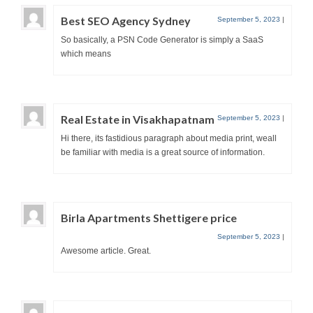
Best SEO Agency Sydney
September 5, 2023
|
So basically, a PSN Code Generator is simply a SaaS
which means
Real Estate in Visakhapatnam
September 5, 2023
|
Hi there, its fastidious paragraph about media print, weall
be familiar with media is a great source of information.
Birla Apartments Shettigere price
September 5, 2023
|
Awesome article. Great.