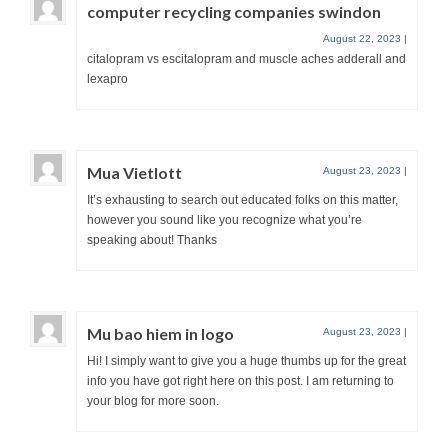
computer recycling companies swindon
August 22, 2023
|
citalopram vs escitalopram and muscle aches adderall and
lexapro
Mua Vietlott
August 23, 2023
|
It’s exhausting to search out educated folks on this matter,
however you sound like you recognize what you’re
speaking about! Thanks
Mu bao hiem in logo
August 23, 2023
|
Hi! I simply want to give you a huge thumbs up for the great
info you have got right here on this post. I am returning to
your blog for more soon.