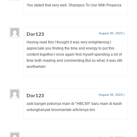
You stated that very well. Shampoo To Use With Propecia
Dor123
August 30, 2023
|
Having read this I thought it was very enlightening.I
appreciate you finding the time and energy to put this
content together.I once again find myself spending a lot of
time both reading and commenting.But so what, it was still
worthwhile!
Dor123
August 30, 2023
|
asik banget pokonya main di *HBC69* baru main di kasih
untungbanyak broomantab articlenya bro