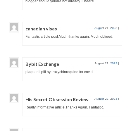
blogger should youare not already. Cheers!
canadian visas
August 21, 2023
|
Fantastic article post.Much thanks again. Much obliged.
Bybit Exchange
August 21, 2023
|
plaquenil pill hydroxychloroquine for covid
His Secret Obsession Review
August 22, 2023
|
Really informative article.Thanks Again. Fantastic.