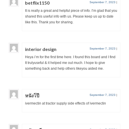
betflix1150
September 7, 2023
|
It is really a great and helpful piece of info. I’m glad that you
shared this useful info with us. Please keep us up to date
like this. Thank you for sharing.
interior design
September 7, 2023
|
Heya i’m for the first time here. I found this board and I find
It trulyuseful & it helped me out much. I hope to give
something back and help others likeyou aided me.
หนังโป๊
September 7, 2023
|
ivermectin at tractor supply side effects of ivermectin