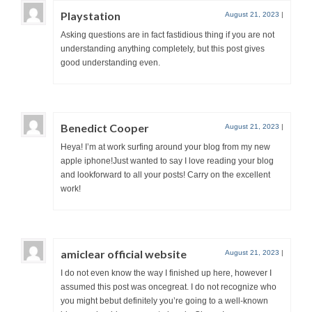
Playstation
August 21, 2023
|
Asking questions are in fact fastidious thing if you are not
understanding anything completely, but this post gives
good understanding even.
Benedict Cooper
August 21, 2023
|
Heya! I’m at work surfing around your blog from my new
apple iphone!Just wanted to say I love reading your blog
and lookforward to all your posts! Carry on the excellent
work!
amiclear official website
August 21, 2023
|
I do not even know the way I finished up here, however I
assumed this post was oncegreat. I do not recognize who
you might bebut definitely you’re going to a well-known