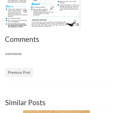
Comments
comments
Previous Post
Similar Posts