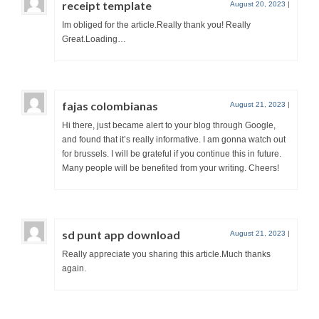
receipt template
August 20, 2023
|
Im obliged for the article.Really thank you! Really
Great.Loading…
fajas colombianas
August 21, 2023
|
Hi there, just became alert to your blog through Google,
and found that it’s really informative. I am gonna watch out
for brussels. I will be grateful if you continue this in future.
Many people will be benefited from your writing. Cheers!
sd punt app download
August 21, 2023
|
Really appreciate you sharing this article.Much thanks
again.