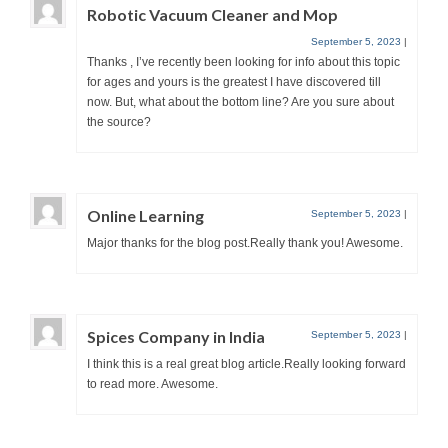
Robotic Vacuum Cleaner and Mop
September 5, 2023
|
Thanks , I’ve recently been looking for info about this topic
for ages and yours is the greatest I have discovered till
now. But, what about the bottom line? Are you sure about
the source?
Online Learning
September 5, 2023
|
Major thanks for the blog post.Really thank you! Awesome.
Spices Company in India
September 5, 2023
|
I think this is a real great blog article.Really looking forward
to read more. Awesome.