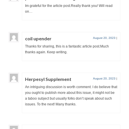
Im grateful for the article post.Really thank you! Will read
on…
coil upender
August 20, 2023
|
Thanks for sharing, this is a fantastic article post.Much
thanks again. Keep writing.
Herpesyl Supplement
August 20, 2023
|
An intriguing discussion is worth comment. I do believe that
you ought to publish more about this issue, it might not be
a taboo subject but usually folks don’t speak about such
issues. To the next! Many thanks.