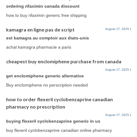
ordering rifaximin canada discount
how to buy rifaximin generic free shipping
kamagra en ligne pas de script
August 17, 2025
|
est kamagra au comptoir aux états-unis
achat kamagra pharmacie a paris
cheapest buy enclomiphene purchase from canada
August 17, 2025
|
get enclomiphene generic alternative
Buy enclomiphene no perscription needed
how to order flexeril cyclobenzaprine canadian
pharmacy no prescription
August 17, 2025
|
buying flexeril cyclobenzaprine generic in us
buy flexeril cyclobenzaprine canadian online pharmacy