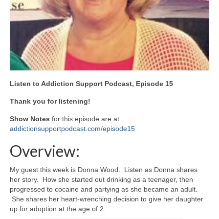
Listen to Addiction Support Podcast, Episode 15
Thank you for listening!
Show Notes
for this episode are at
addictionsupportpodcast.com/episode15
Overview:
My guest this week is Donna Wood. Listen as Donna shares
her story. How she started out drinking as a teenager, then
progressed to cocaine and partying as she became an adult.
She shares her heart-wrenching decision to give her daughter
up for adoption at the age of 2.