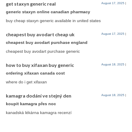
get staxyn generic real
August 17, 2025
|
generic staxyn online canadian pharmacy
buy cheap staxyn generic available in united states
cheapest buy avodart cheap uk
August 17, 2025
|
cheapest buy avodart purchase england
cheapest buy avodart purchase generic
how to buy xifaxan buy generic
August 18, 2025
|
ordering xifaxan canada cost
where do i get xifaxan
kamagra dodání ve stejný den
August 18, 2025
|
koupit kamagra přes noc
kanadská lékárna kamagra recenzí