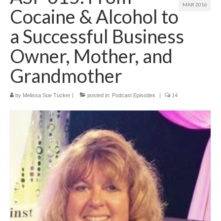
MAR 2016
Cocaine & Alcohol to
a Successful Business
Owner, Mother, and
Grandmother
by
Melissa Sue Tucker
|
posted in:
Podcast Episodes
|
14