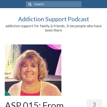
Search
for:
Addiction Support Podcast
addiction support for family & friends...from people who have
been there
ASP 015: From
3