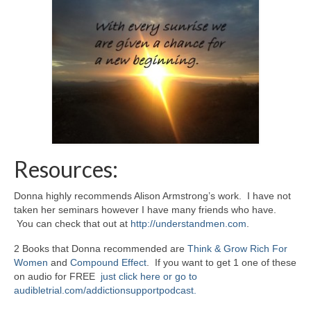
Resources:
Donna highly recommends Alison Armstrong’s work. I have not
taken her seminars however I have many friends who have.
You can check that out at
http://understandmen.com
.
2 Books that Donna recommended are
Think & Grow Rich For
Women
and
Compound Effect
. If you want to get 1 one of these
on audio for FREE
just click here or go to
audibletrial.com/addictionsupportpodcast.