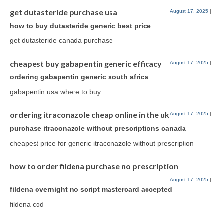
get dutasteride purchase usa
August 17, 2025
|
how to buy dutasteride generic best price
get dutasteride canada purchase
cheapest buy gabapentin generic efficacy
August 17, 2025
|
ordering gabapentin generic south africa
gabapentin usa where to buy
ordering itraconazole cheap online in the uk
August 17, 2025
|
purchase itraconazole without prescriptions canada
cheapest price for generic itraconazole without prescription
how to order fildena purchase no prescription
August 17, 2025
|
fildena overnight no script mastercard accepted
fildena cod