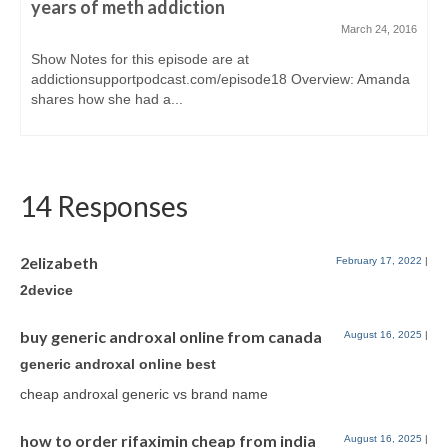
years of meth addiction
March 24, 2016
Show Notes for this episode are at
addictionsupportpodcast.com/episode18 Overview: Amanda
shares how she had a...
14 Responses
2elizabeth
February 17, 2022
|
2device
buy generic androxal online from canada
August 16, 2025
|
generic androxal online best
cheap androxal generic vs brand name
how to order rifaximin cheap from india
August 16, 2025
|