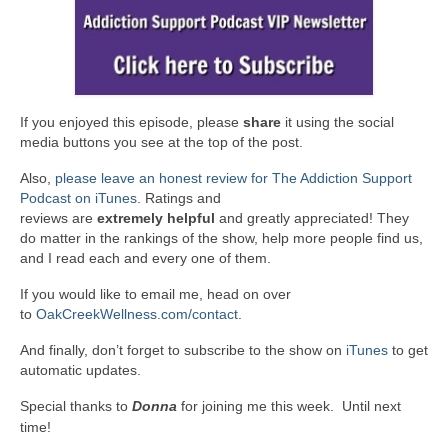
If you enjoyed this episode, please
share
it using the social
media buttons you see at the top of the post.
Also,
please leave an honest review for The Addiction Support
Podcast on iTunes
. Ratings and
reviews are
extremely
helpful
and greatly appreciated! They
do matter in the rankings of the show, help more people find us,
and I read each and every one of them.
If you would like to email me, head on over
to
OakCreekWellness.com/contact
.
And finally, don’t forget to subscribe to the show on
iTunes
to get
automatic updates.
Special thanks to
Donna
for joining me this week. Until next
time!