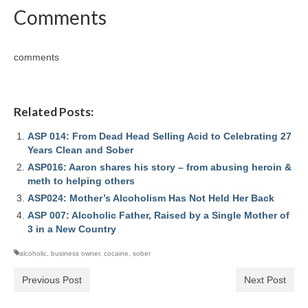
Comments
comments
Related Posts:
ASP 014: From Dead Head Selling Acid to Celebrating 27
Years Clean and Sober
ASP016: Aaron shares his story – from abusing heroin &
meth to helping others
ASP024: Mother’s Alcoholism Has Not Held Her Back
ASP 007: Alcoholic Father, Raised by a Single Mother of
3 in a New Country
alcoholic
,
business owner
,
cocaine
,
sober
Previous Post
Next Post