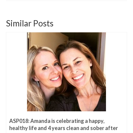
Similar Posts
ASP018: Amanda is celebrating a happy,
healthy life and 4 years clean and sober after