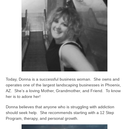
Today, Donna is a successful business woman. She owns and
operates one of the largest landscaping businesses in Phoenix,
AZ. She’s a loving Mother, Grandmother, and Friend. To know
her is to adore her!
Donna believes that anyone who is struggling with addiction
should seek help. She recommends starting with a 12 Step
Program, therapy, and personal growth.