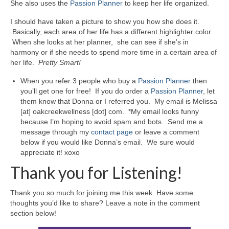
She also uses the
Passion Planner
to keep her life organized.
I should have taken a picture to show you how she does it.
Basically, each area of her life has a different highlighter color.
When she looks at her planner, she can see if she’s in
harmony or if she needs to spend more time in a certain area of
her life.
Pretty Smart!
When you refer 3 people who buy a
Passion Planner
then
you’ll get one for free! If you do order a
Passion Planner
, let
them know that Donna or I referred you. My email is Melissa
[at] oakcreekwellness [dot] com. *My email looks funny
because I’m hoping to avoid spam and bots. Send me a
message through my
contact page
or leave a comment
below if you would like Donna’s email. We sure would
appreciate it! xoxo
Thank you for Listening!
Thank you so much for joining me this week. Have some
thoughts you’d like to share? Leave a note in the comment
section below!