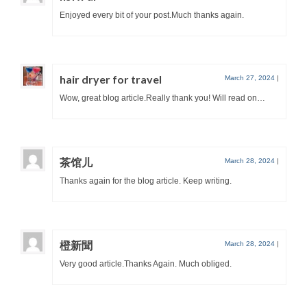
Enjoyed every bit of your post.Much thanks again.
hair dryer for travel
March 27, 2024
|
Wow, great blog article.Really thank you! Will read on…
茶馆儿
March 28, 2024
|
Thanks again for the blog article. Keep writing.
橙新聞
March 28, 2024
|
Very good article.Thanks Again. Much obliged.