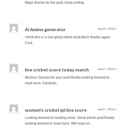
Major thanks for the post. Keep writing.
Ai Anime generator
April 6, 2024
|
I think this is a real great article post.Much thanks again.
Cool.
live cricket score today match
April 7, 2024
|
Muchos Gracias for your post.Really looking forward to
read more. Fantastic.
women's cricket ipl live score
April 7, 2024
|
Looking forward to reading more. Great article post.Really
looking forward to read more. Will read on…