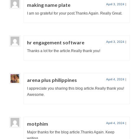
making name plate
April 3, 2024
|
I am so grateful for your post.Thanks Again. Really Great.
hr engagement software
April 3, 2024
|
Thanks a lot for the article.Really thank you!
arena plus philippines
April 4, 2024
|
I appreciate you sharing this blog article.Really thank you!
Awesome.
motphim
April 4, 2024
|
Major thanks for the blog article.Thanks Again. Keep
writing.