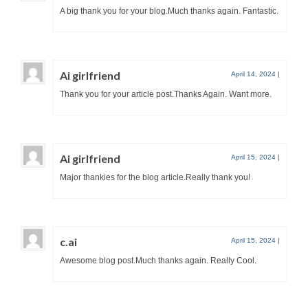
A big thank you for your blog.Much thanks again. Fantastic.
Ai girlfriend
April 14, 2024
|
Thank you for your article post.Thanks Again. Want more.
Ai girlfriend
April 15, 2024
|
Major thankies for the blog article.Really thank you!
c.ai
April 15, 2024
|
Awesome blog post.Much thanks again. Really Cool.