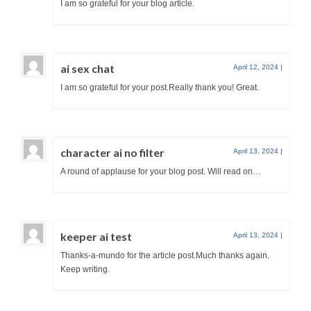
I am so grateful for your blog article.
ai sex chat
April 12, 2024
|
I am so grateful for your post.Really thank you! Great.
character ai no filter
April 13, 2024
|
A round of applause for your blog post. Will read on…
keeper ai test
April 13, 2024
|
Thanks-a-mundo for the article post.Much thanks again.
Keep writing.