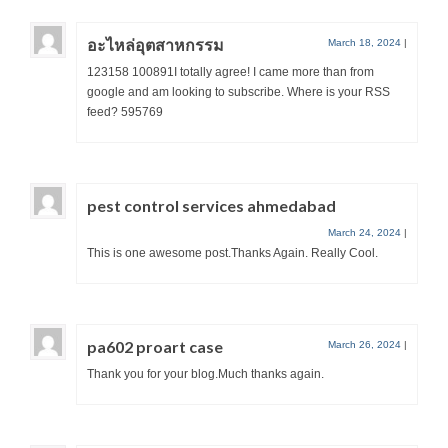
อะไหล่อุตสาหกรรม
March 18, 2024
|
123158 100891I totally agree! I came more than from
google and am looking to subscribe. Where is your RSS
feed? 595769
pest control services ahmedabad
March 24, 2024
|
This is one awesome post.Thanks Again. Really Cool.
pa602 proart case
March 26, 2024
|
Thank you for your blog.Much thanks again.