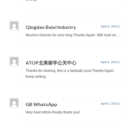
Qingdao Baixi Industry
April 4, 2024
|
Muchos Gracias for your blog.Thanks Again. Will read on…
ATOP北美留学公关中心
April 4, 2024
|
Thanks for sharing, this is a fantastic post.Thanks Again.
Keep writing.
GB WhatsApp
April 5, 2024
|
Very neat article.Really thank you!