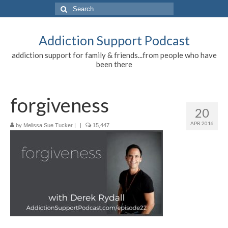
Search
for:
Addiction Support Podcast
addiction support for family & friends...from people who have
been there
forgiveness
20
APR 2016
by
Melissa Sue Tucker
|
|
15,447