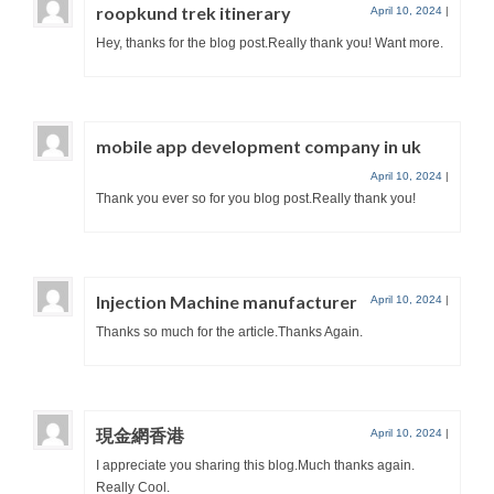
roopkund trek itinerary
April 10, 2024
|
Hey, thanks for the blog post.Really thank you! Want more.
mobile app development company in uk
April 10, 2024
|
Thank you ever so for you blog post.Really thank you!
Injection Machine manufacturer
April 10, 2024
|
Thanks so much for the article.Thanks Again.
現金網香港
April 10, 2024
|
I appreciate you sharing this blog.Much thanks again.
Really Cool.