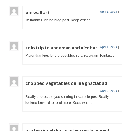
om wall art
April 1, 2024
|
Im thankful for the blog post. Keep writing.
solo trip to andaman and nicobar
April 1, 2024
|
Major thankies for the post.Much thanks again. Fantastic.
chopped vegetables online ghaziabad
April 2, 2024
|
Really appreciate you sharing this article post.Really
looking forward to read more. Keep writing.
professional duct system replacement