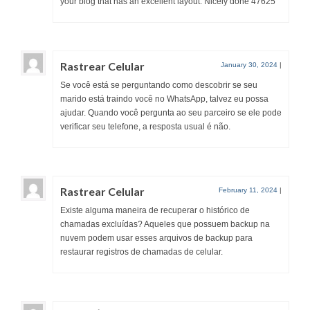
your blog that has an excellent layout. Nicely done 47625
Rastrear Celular
January 30, 2024
|
Se você está se perguntando como descobrir se seu
marido está traindo você no WhatsApp, talvez eu possa
ajudar. Quando você pergunta ao seu parceiro se ele pode
verificar seu telefone, a resposta usual é não.
Rastrear Celular
February 11, 2024
|
Existe alguma maneira de recuperar o histórico de
chamadas excluídas? Aqueles que possuem backup na
nuvem podem usar esses arquivos de backup para
restaurar registros de chamadas de celular.