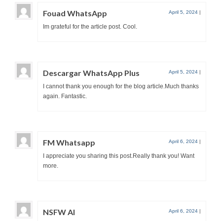
Fouad WhatsApp
April 5, 2024
|
Im grateful for the article post. Cool.
Descargar WhatsApp Plus
April 5, 2024
|
I cannot thank you enough for the blog article.Much thanks
again. Fantastic.
FM Whatsapp
April 6, 2024
|
I appreciate you sharing this post.Really thank you! Want
more.
NSFW AI
April 6, 2024
|