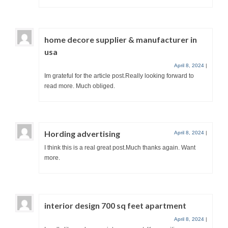
home decore supplier & manufacturer in
usa
April 8, 2024
|
Im grateful for the article post.Really looking forward to
read more. Much obliged.
Hording advertising
April 8, 2024
|
I think this is a real great post.Much thanks again. Want
more.
interior design 700 sq feet apartment
April 8, 2024
|