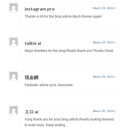
instagram pro
March 28, 2024
|
Thanks a lot for the blog article.Much thanks again.
talkie ai
March 29, 2024
|
Major thankies for the blog.Really thank you! Really Great.
現金網
March 29, 2024
|
Fantastic article post. Awesome.
エロ ai
March 30, 2024
|
A big thank you for your blog article.Really looking forward
to read more. Keep writing.