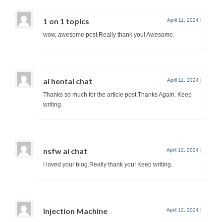
1 on 1 topics
April 11, 2024
|
wow, awesome post.Really thank you! Awesome.
ai hentai chat
April 11, 2024
|
Thanks so much for the article post.Thanks Again. Keep
writing.
nsfw ai chat
April 12, 2024
|
I loved your blog.Really thank you! Keep writing.
Injection Machine
April 12, 2024
|