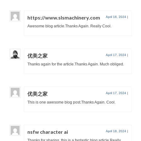
https://www.slsmachinery.com
April 16, 2024
|
Awesome blog article.Thanks Again. Really Cool.
优美之家
April 17, 2024
|
Thanks again for the article.Thanks Again. Much obliged.
优美之家
April 17, 2024
|
This is one awesome blog post.Thanks Again. Cool.
nsfw character ai
April 18, 2024
|
Thanks for sharing, this is a fantastic blog article.Really