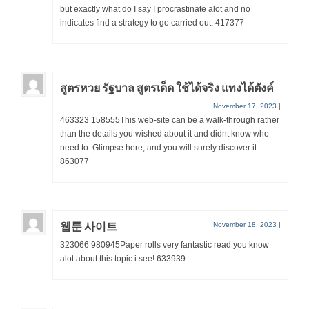
but exactly what do I say I procrastinate alot and no
indicates find a strategy to go carried out. 417377
สูตรหวย รัฐบาล สูตรเด็ด ใช้ได้จริง แทงได้ตังค์
November 17, 2023
|
463323 158555This web-site can be a walk-through rather
than the details you wished about it and didnt know who
need to. Glimpse here, and you will surely discover it.
863077
웹툰 사이트
November 18, 2023
|
323066 980945Paper rolls very fantastic read you know
alot about this topic i see! 633939