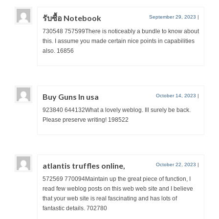
รับซื้อ Notebook
September 29, 2023
|
730548 757599There is noticeably a bundle to know about
this. I assume you made certain nice points in capabilities
also. 16856
Buy Guns In usa
October 14, 2023
|
923840 644132What a lovely weblog. Ill surely be back.
Please preserve writing! 198522
atlantis truffles online,
October 22, 2023
|
572569 770094Maintain up the great piece of function, I
read few weblog posts on this web web site and I believe
that your web site is real fascinating and has lots of
fantastic details. 702780