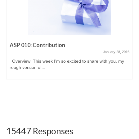
ASP 010: Contribution
January 28, 2016
Overview: This week I’m so excited to share with you, my
rough version of...
15447 Responses