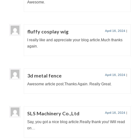
Awesome.
fluffy cosplay wig
April 16, 2024
|
I really like and appreciate your blog article.Much thanks
again.
3d metal fence
April 16, 2024
|
Awesome article post.Thanks Again. Really Great.
SLS Machinery Co.,Ltd
April 16, 2024
|
Say, you got a nice blog article.Really thank you! Will read
on…