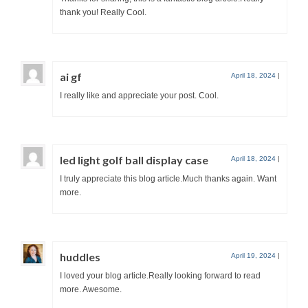
thank you! Really Cool.
ai gf
April 18, 2024
|
I really like and appreciate your post. Cool.
led light golf ball display case
April 18, 2024
|
I truly appreciate this blog article.Much thanks again. Want
more.
huddles
April 19, 2024
|
I loved your blog article.Really looking forward to read
more. Awesome.