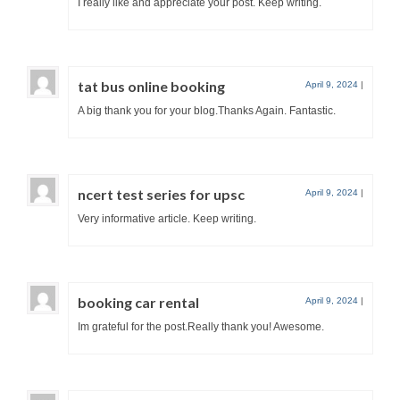
I really like and appreciate your post. Keep writing.
tat bus online booking
April 9, 2024
|
A big thank you for your blog.Thanks Again. Fantastic.
ncert test series for upsc
April 9, 2024
|
Very informative article. Keep writing.
booking car rental
April 9, 2024
|
Im grateful for the post.Really thank you! Awesome.