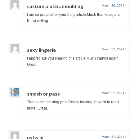
custom plastic moulding
March 26, 2024
|
I am so grateful for your blog article.Much thanks again.
Keep writing.
sexy lingerie
March 27, 2024
|
I appreciate you sharing this article.Much thanks again.
Great.
smash or pass
March 27, 2024
|
Thanks for the blog post.Really looking forward to read
more. Great.
nsfw ai
March 27, 2024
|