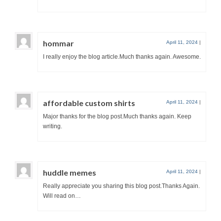
hommar
April 11, 2024
|
I really enjoy the blog article.Much thanks again. Awesome.
affordable custom shirts
April 11, 2024
|
Major thanks for the blog post.Much thanks again. Keep
writing.
huddle memes
April 11, 2024
|
Really appreciate you sharing this blog post.Thanks Again.
Will read on…