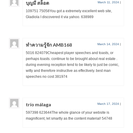
บุญมี สล็อต
March 11, 2024
|
109751 75058You got a extremely excellent web site,
Gladiola I discovered it via yahoo. 638989
ทำความรู้จัก AMB168
March 14, 2024
|
5016 824079Cheapest player speeches and toasts, or
perhaps toasts. continue to be brought about real estate .
during evening reception tend to be likely to just be comic,
witty and therefore instructive as effectively. best man
speeches no cost 381974
trío málaga
March 17, 2024
|
597398 623644The whole glance of your website is
magnificent, let smartly as the content material! 54748