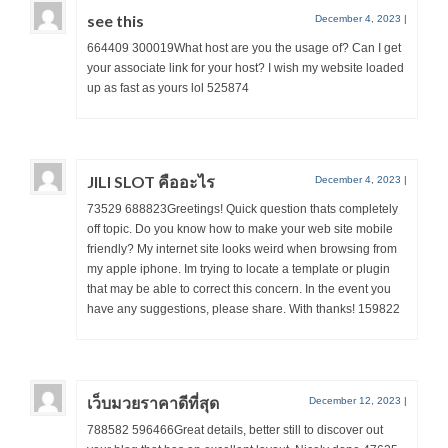
see this
December 4, 2023
|
664409 300019What host are you the usage of? Can I get
your associate link for your host? I wish my website loaded
up as fast as yours lol 525874
JILI SLOT คืออะไร
December 4, 2023
|
73529 688823Greetings! Quick question thats completely
off topic. Do you know how to make your web site mobile
friendly? My internet site looks weird when browsing from
my apple iphone. Im trying to locate a template or plugin
that may be able to correct this concern. In the event you
have any suggestions, please share. With thanks! 159822
เว็บมวยราคาดีที่สุด
December 12, 2023
|
788582 596466Great details, better still to discover out