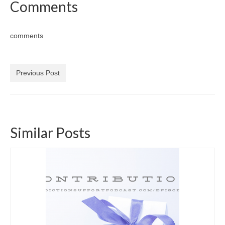
Comments
comments
Previous Post
Similar Posts