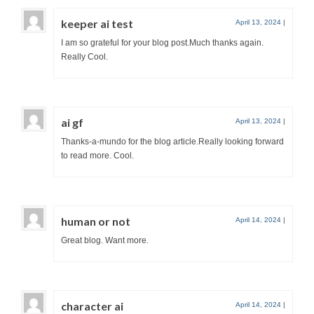
keeper ai test
April 13, 2024
|
I am so grateful for your blog post.Much thanks again.
Really Cool.
ai gf
April 13, 2024
|
Thanks-a-mundo for the blog article.Really looking forward
to read more. Cool.
human or not
April 14, 2024
|
Great blog. Want more.
character ai
April 14, 2024
|