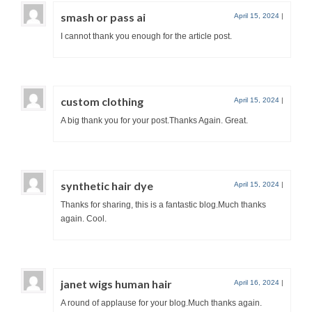
smash or pass ai
April 15, 2024
|
I cannot thank you enough for the article post.
custom clothing
April 15, 2024
|
A big thank you for your post.Thanks Again. Great.
synthetic hair dye
April 15, 2024
|
Thanks for sharing, this is a fantastic blog.Much thanks
again. Cool.
janet wigs human hair
April 16, 2024
|
A round of applause for your blog.Much thanks again.