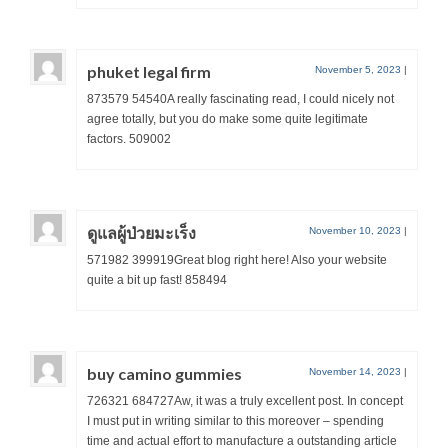
phuket legal firm
November 5, 2023
|
873579 54540A really fascinating read, I could nicely not
agree totally, but you do make some quite legitimate
factors. 509002
ดูแลผู้ป่วยมะเร็ง
November 10, 2023
|
571982 399919Great blog right here! Also your website
quite a bit up fast! 858494
buy camino gummies
November 14, 2023
|
726321 684727Aw, it was a truly excellent post. In concept
I must put in writing similar to this moreover – spending
time and actual effort to manufacture a outstanding article