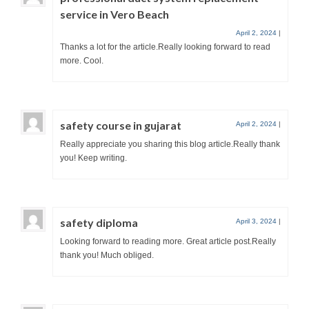
service in Vero Beach
April 2, 2024
|
Thanks a lot for the article.Really looking forward to read
more. Cool.
safety course in gujarat
April 2, 2024
|
Really appreciate you sharing this blog article.Really thank
you! Keep writing.
safety diploma
April 3, 2024
|
Looking forward to reading more. Great article post.Really
thank you! Much obliged.