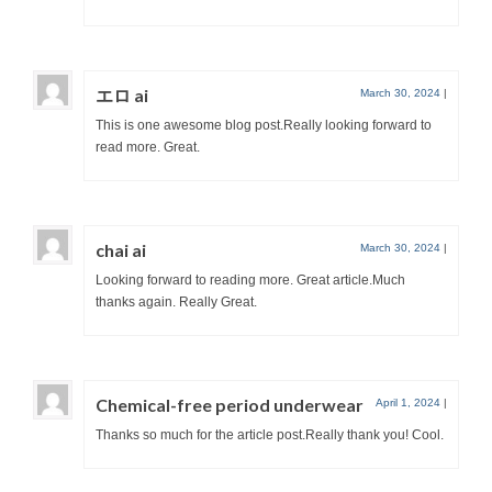
エロ ai
March 30, 2024
|
This is one awesome blog post.Really looking forward to
read more. Great.
chai ai
March 30, 2024
|
Looking forward to reading more. Great article.Much
thanks again. Really Great.
Chemical-free period underwear
April 1, 2024
|
Thanks so much for the article post.Really thank you! Cool.